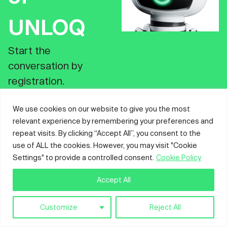
UNLOQ
Start the
conversation by
registration.
Register
We use cookies on our website to give you the most
relevant experience by remembering your preferences and
repeat visits. By clicking “Accept All”, you consent to the
use of ALL the cookies. However, you may visit "Cookie
Settings" to provide a controlled consent.
Cookie Policy
Accept All
Customize
Reject All