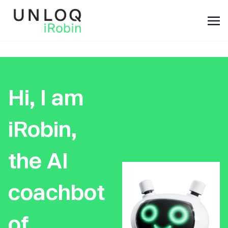
Hi, I am
iRobin,
the AI
coachbot
of