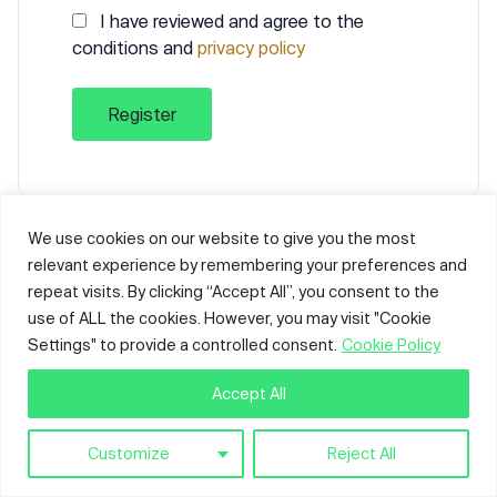
I have reviewed and agree to the
conditions and
privacy policy
Already have an account?
Sign in
We use cookies on our website to give you the most
relevant experience by remembering your preferences and
repeat visits. By clicking “Accept All”, you consent to the
use of ALL the cookies. However, you may visit "Cookie
Settings" to provide a controlled consent.
Cookie Policy
Accept All
Customize
Reject All