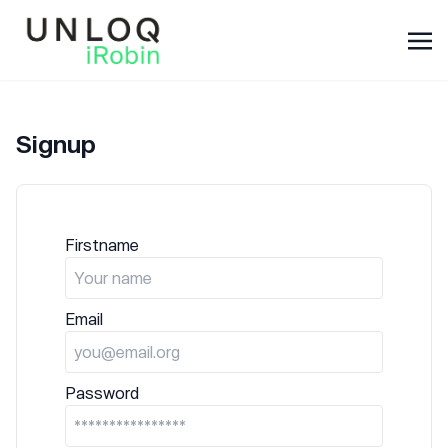
Signup
Firstname
Email
Password