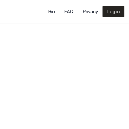
Bio
FAQ
Privacy
Log in