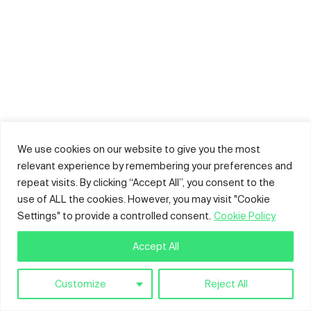
We use cookies on our website to give you the most
relevant experience by remembering your preferences and
repeat visits. By clicking “Accept All”, you consent to the
use of ALL the cookies. However, you may visit "Cookie
Settings" to provide a controlled consent.
Cookie Policy
Accept All
Customize
Reject All