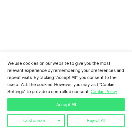
We use cookies on our website to give you the most
relevant experience by remembering your preferences and
repeat visits. By clicking “Accept All”, you consent to the
use of ALL the cookies. However, you may visit "Cookie
Settings" to provide a controlled consent.
Cookie Policy
Accept All
Customize
Reject All