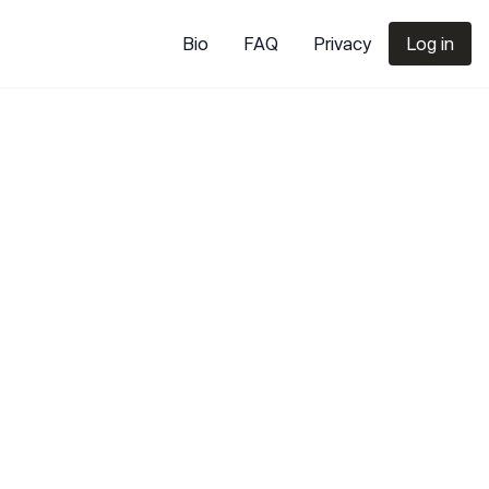
Bio
FAQ
Privacy
Log in