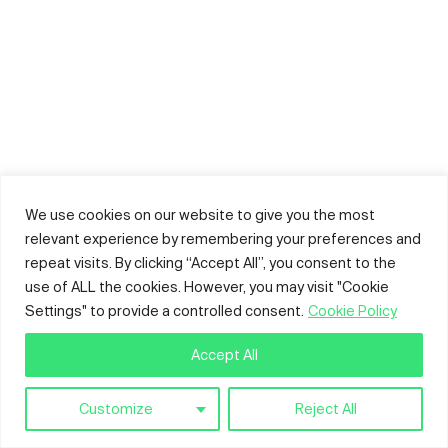
We use cookies on our website to give you the most
relevant experience by remembering your preferences and
repeat visits. By clicking “Accept All”, you consent to the
use of ALL the cookies. However, you may visit "Cookie
Settings" to provide a controlled consent.
Cookie Policy
Accept All
Customize
Reject All