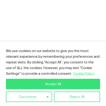
We use cookies on our website to give you the most
relevant experience by remembering your preferences and
repeat visits. By clicking “Accept All”, you consent to the
use of ALL the cookies. However, you may visit "Cookie
Settings" to provide a controlled consent.
Cookie Policy
Accept All
Customize
Reject All