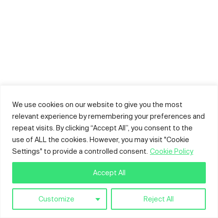
We use cookies on our website to give you the most
relevant experience by remembering your preferences and
repeat visits. By clicking “Accept All”, you consent to the
use of ALL the cookies. However, you may visit "Cookie
Settings" to provide a controlled consent.
Cookie Policy
Accept All
Customize
Reject All