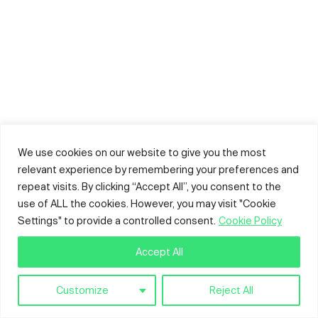
We use cookies on our website to give you the most
relevant experience by remembering your preferences and
repeat visits. By clicking “Accept All”, you consent to the
use of ALL the cookies. However, you may visit "Cookie
Settings" to provide a controlled consent.
Cookie Policy
Accept All
Customize
Reject All