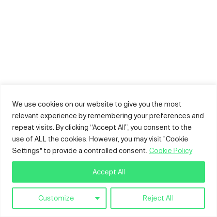
We use cookies on our website to give you the most
relevant experience by remembering your preferences and
repeat visits. By clicking “Accept All”, you consent to the
use of ALL the cookies. However, you may visit "Cookie
Settings" to provide a controlled consent.
Cookie Policy
Accept All
Customize
Reject All