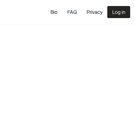
Bio
FAQ
Privacy
Log in